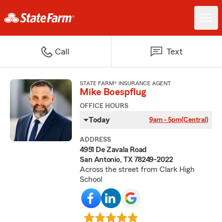
Call
Text
STATE FARM® INSURANCE AGENT
Mike Boespflug
OFFICE HOURS
Today
9am - 5pm
(Central)
ADDRESS
4951 De Zavala Road
San Antonio, TX 78249-2022
Across the street from Clark High
School