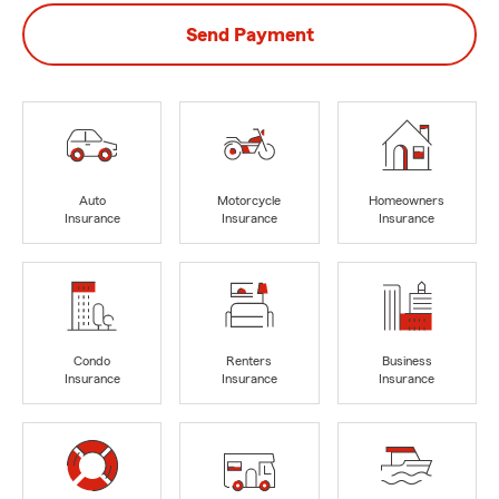
Send Payment
Auto
Motorcycle
Homeowners
Insurance
Insurance
Insurance
Condo
Renters
Business
Insurance
Insurance
Insurance