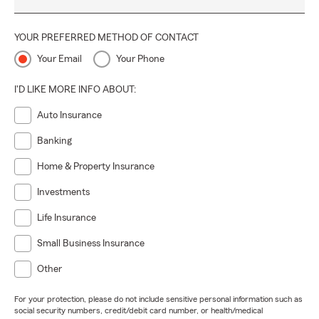
YOUR PREFERRED METHOD OF CONTACT
Your Email
Your Phone
I'D LIKE MORE INFO ABOUT:
Auto Insurance
Banking
Home & Property Insurance
Investments
Life Insurance
Small Business Insurance
Other
For your protection, please do not include sensitive personal information such as
social security numbers, credit/debit card number, or health/medical