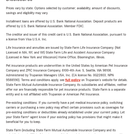
Prices vary by state. Options selected by customer; availability, amount of discounts,
savings and eligibility may vary.
Installment loans are offered by U.S. Bank National Association. Deposit products are
offered by U.S. Bank National Association. Member FDIC.
The creditor and issuer of this credit card is U.S. Bank National Association, pursuant to
a license from Visa U.S.A. Inc.
Life Insurance and annuities are issued by State Farm Life Insurance Company. (Not
Licensed in MA, NY, and WI) State Farm Life and Accident Assurance Company
(Licensed in New York and Wisconsin) Home Office, Bloomington, Illinois.
Pet insurance products are underwritten in the United States by American Pet Insurance
Company and ZPIC Insurance Company, 6100-4th Ave. S, Seattle, WA 98108.
Administered by Trupanion Managers USA, Inc. (CA license No. 0G22803, NPN
9588590). Terms and conditions apply, see
full policy
on Trupanion's website for details.
State Farm Mutual Automobile Insurance Company, its subsidiaries and affiliates, neither
offer nor are financially responsible for pet insurance products. State Farm is a separate
entity and is not affiliated with Trupanion or American Pet Insurance.
Pre-existing conditions: If you currently have a pet medical insurance policy, switching
carriers or purchasing a new policy may affect certain provisions such as coverages for
pre-existing conditions or deductibles already established under your current policy. Let
your State Farm® agent know if your existing policy has provisions that might make it
beneficial for you to keep.
State Farm (including State Farm Mutual Automobile Insurance Company and its