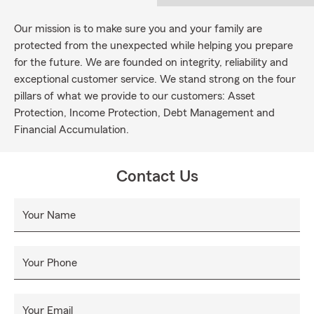
Our mission is to make sure you and your family are
protected from the unexpected while helping you prepare
for the future. We are founded on integrity, reliability and
exceptional customer service. We stand strong on the four
pillars of what we provide to our customers: Asset
Protection, Income Protection, Debt Management and
Financial Accumulation.
Contact Us
Your Name
Your Phone
Your Email