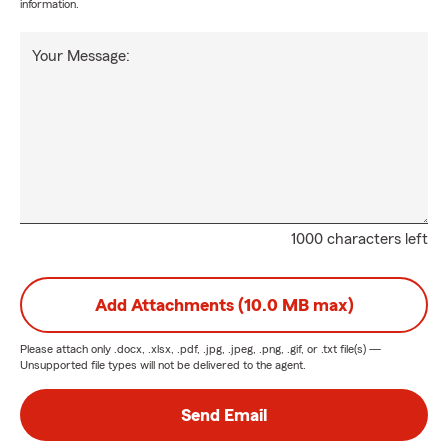
information.
Your Message:
1000 characters left
Add Attachments (10.0 MB max)
Please attach only
.docx, .xlsx, .pdf, .jpg, .jpeg, .png, .gif, or .txt
file(s) —
Unsupported file types will not be delivered to the agent.
Send Email