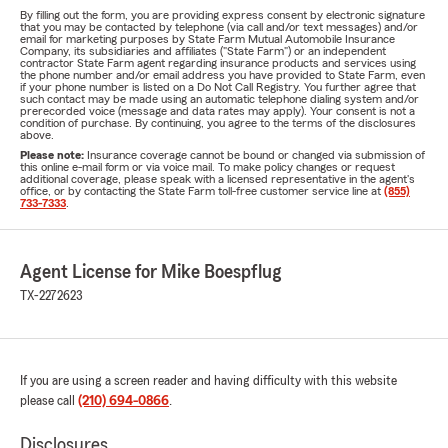
By filling out the form, you are providing express consent by electronic signature
that you may be contacted by telephone (via call and/or text messages) and/or
email for marketing purposes by State Farm Mutual Automobile Insurance
Company, its subsidiaries and affiliates ("State Farm") or an independent
contractor State Farm agent regarding insurance products and services using
the phone number and/or email address you have provided to State Farm, even
if your phone number is listed on a Do Not Call Registry. You further agree that
such contact may be made using an automatic telephone dialing system and/or
prerecorded voice (message and data rates may apply). Your consent is not a
condition of purchase. By continuing, you agree to the terms of the disclosures
above.
Please note:
Insurance coverage cannot be bound or changed via submission of
this online e-mail form or via voice mail. To make policy changes or request
additional coverage, please speak with a licensed representative in the agent's
office, or by contacting the State Farm toll-free customer service line at
(855)
733-7333
.
Agent License for Mike Boespflug
TX-2272623
If you are using a screen reader and having difficulty with this website
please call
(210) 694-0866
.
Disclosures