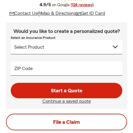
average rating
4.9/5
on Google
(124 reviews)
Contact Us
Map & Directions
Get ID Card
Would you like to create a personalized quote?
Select an Insurance Product
ZIP Code
Start a Quote
Continue a saved quote
File a Claim