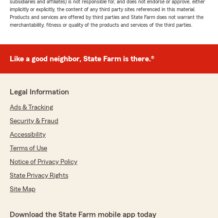
subsidiaries and affiliates) is not responsible for, and does not endorse or approve, either
implicitly or explicitly, the content of any third party sites referenced in this material.
Products and services are offered by third parties and State Farm does not warrant the
merchantability, fitness or quality of the products and services of the third parties.
Like a good neighbor, State Farm is there.®
Legal Information
Ads & Tracking
Security & Fraud
Accessibility
Terms of Use
Notice of Privacy Policy
State Privacy Rights
Site Map
Download the State Farm mobile app today