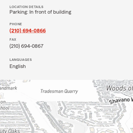
LOCATION DETAILS
Parking: In front of building
PHONE
(210) 694-0866
FAX
(210) 694-0867
LANGUAGES
English