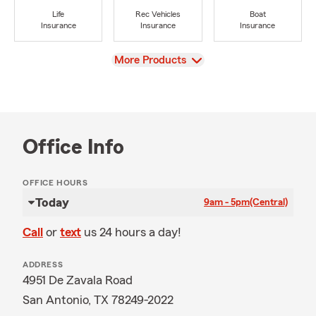
Life
Rec Vehicles
Boat
Insurance
Insurance
Insurance
View
More Products
Office Info
OFFICE HOURS
Today
9am - 5pm
(Central)
Call
or
text
us 24 hours a day!
ADDRESS
4951 De Zavala Road
San Antonio, TX 78249-2022