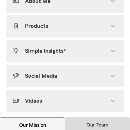
About Me
Products
Simple Insights®
Social Media
Videos
Our Team
Our Mission