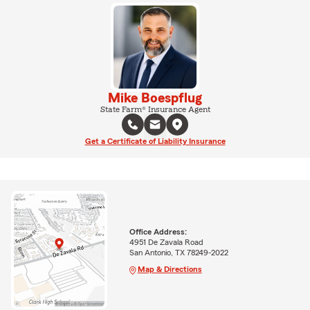
Mike Boespflug
State Farm® Insurance Agent
Get a Certificate of Liability Insurance
Office Address:
4951 De Zavala Road
San Antonio, TX 78249-2022
Map & Directions