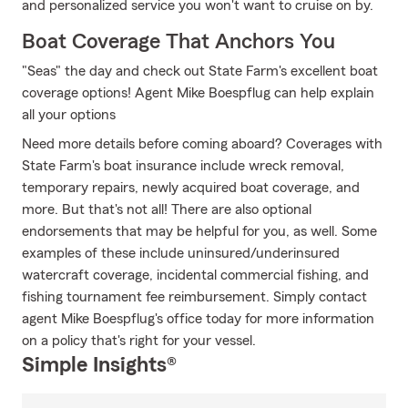
and personalized service you won't want to cruise on by.
Boat Coverage That Anchors You
"Seas" the day and check out State Farm's excellent boat
coverage options! Agent Mike Boespflug can help explain
all your options
Need more details before coming aboard? Coverages with
State Farm's boat insurance include wreck removal,
temporary repairs, newly acquired boat coverage, and
more. But that's not all! There are also optional
endorsements that may be helpful for you, as well. Some
examples of these include uninsured/underinsured
watercraft coverage, incidental commercial fishing, and
fishing tournament fee reimbursement. Simply contact
agent Mike Boespflug's office today for more information
on a policy that's right for your vessel.
Simple Insights®