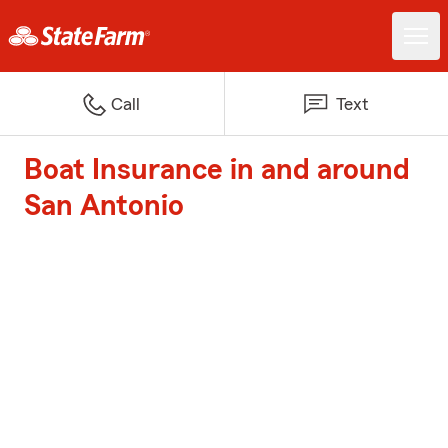
Call
Text
Boat Insurance in and around
San Antonio