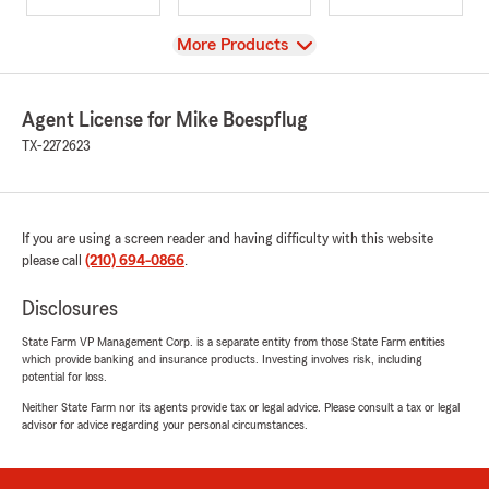
View
More Products
Agent License for Mike Boespflug
TX-2272623
If you are using a screen reader and having difficulty with this website
please call
(210) 694-0866
.
Disclosures
State Farm VP Management Corp. is a separate entity from those State Farm entities
which provide banking and insurance products. Investing involves risk, including
potential for loss.
Neither State Farm nor its agents provide tax or legal advice. Please consult a tax or legal
advisor for advice regarding your personal circumstances.