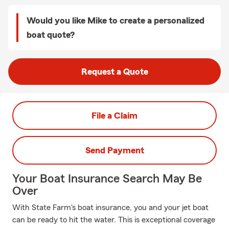
Would you like Mike to create a personalized
boat quote?
Request a Quote
File a Claim
Send Payment
Your Boat Insurance Search May Be
Over
With State Farm's boat insurance, you and your jet boat
can be ready to hit the water. This is exceptional coverage