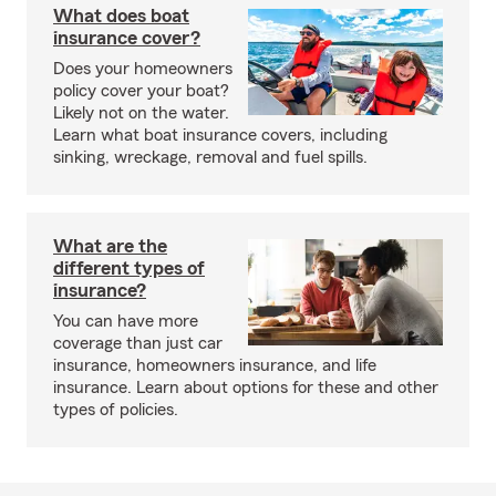
What does boat
insurance cover?
Does your homeowners
policy cover your boat?
Likely not on the water.
Learn what boat insurance covers, including
sinking, wreckage, removal and fuel spills.
What are the
different types of
insurance?
You can have more
coverage than just car
insurance, homeowners insurance, and life
insurance. Learn about options for these and other
types of policies.