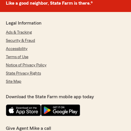
Like a good neighbor, State Farm is there.®
Legal Information
Ads & Tracking
Security & Fraud
Accessibility
Terms of Use
Notice of Privacy Policy
State Privacy Rights
Site Map
Download the State Farm mobile app today
Give Agent Mike a call