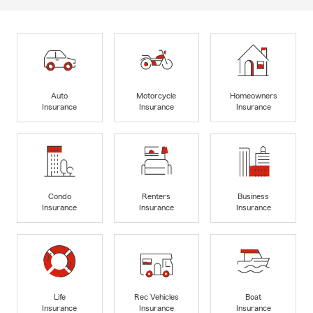
Auto
Motorcycle
Homeowners
Insurance
Insurance
Insurance
Condo
Renters
Business
Insurance
Insurance
Insurance
Life
Rec Vehicles
Boat
Insurance
Insurance
Insurance